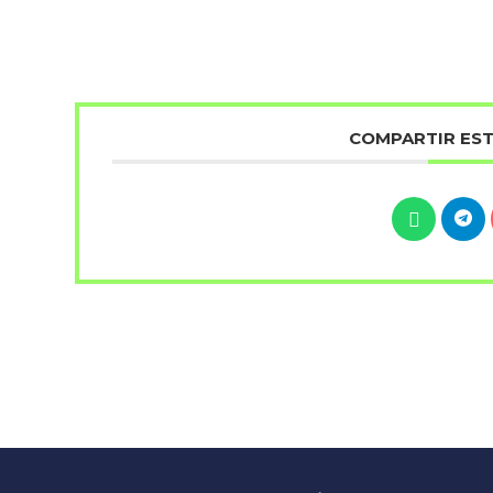
COMPARTIR ES