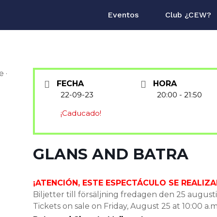
Eventos
Club ¿CEW?
FECHA
HORA
22-09-23
20:00 - 21:50
¡Caducado!
GLANS AND BATRA
¡ATENCIÓN, ESTE ESPECTÁCULO SE REALIZA
Biljetter till försäljning fredagen den 25 augusti
Tickets on sale on Friday, August 25 at 10:00 a.m