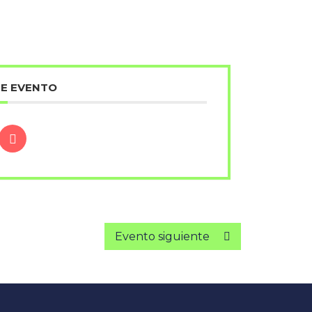
TE EVENTO
Evento siguiente