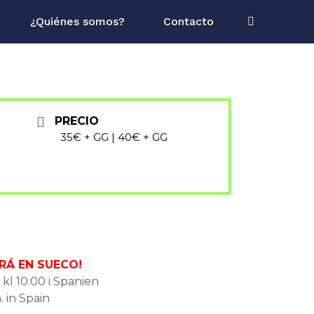
¿Quiénes somos?
Contacto
PRECIO
35€ + GG | 40€ + GG
RÁ EN SUECO!
 kl 10:00 i Spanien
. in Spain