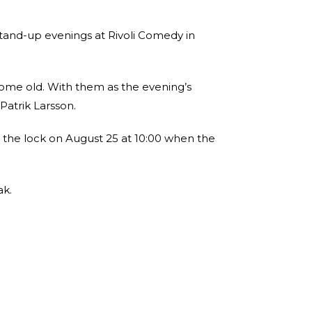
tand-up evenings at Rivoli Comedy in
 some old. With them as the evening’s
atrik Larsson.
 the lock on August 25 at 10:00 when the
ak.