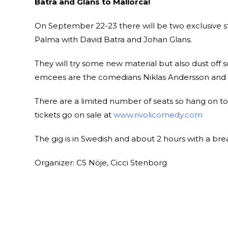
Batra and Glans to Mallorca!
On September 22-23 there will be two exclusive s
Palma with David Batra and Johan Glans.
They will try some new material but also dust off
emcees are the comedians Niklas Andersson and P
There are a limited number of seats so hang on to
tickets go on sale at
www.rivolicomedy.com
The gig is in Swedish and about 2 hours with a bre
Organizer: CS Nöje, Cicci Stenborg